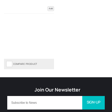
Add
COMPARE PRODUCT
SIGN-UP