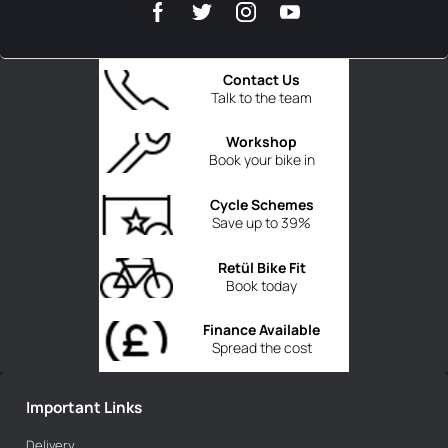
Contact Us
Talk to the team
Workshop
Book your bike in
Cycle Schemes
Save up to 39%
Retül Bike Fit
Book today
Finance Available
Spread the cost
Important Links
Delivery