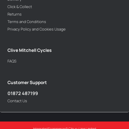
Click & Collect
Returns
Terms and Conditions
Privacy Policy and Cookies Usage
Clive Mitchell Cycles
FAQS
Customer Support
01872 487199
Contact Us
Integrated Ecommerce ©
Citrus-Lime Limited