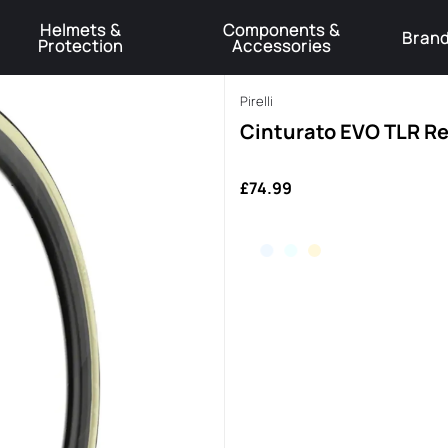
Helmets &
Components &
Bran
Protection
Accessories
️Product Recall Cube ACID Carbon Hybrid Crank Arms⚠️
Learn More
Pirelli
Cinturato EVO TLR R
£74.99