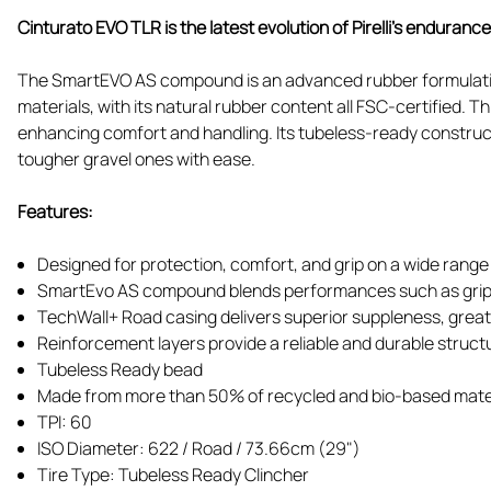
Cinturato EVO TLR is the latest evolution of Pirelli’s enduranc
The SmartEVO AS compound is an advanced rubber formulation
materials, with its natural rubber content all FSC-certified. 
enhancing comfort and handling. Its tubeless-ready construct
tougher gravel ones with ease.
Features:
Designed for protection, comfort, and grip on a wide range
SmartEvo AS compound blends performances such as grip,
TechWall+ Road casing delivers superior suppleness, great a
Reinforcement layers provide a reliable and durable struct
Tubeless Ready bead
Made from more than 50% of recycled and bio-based mate
TPI: 60
ISO Diameter: 622 / Road / 73.66cm (29")
Tire Type: Tubeless Ready Clincher