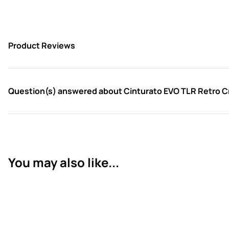
Product Reviews
Question(s) answered about Cinturato EVO TLR Retro 
You may also like...