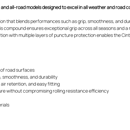
e and all-road models designed to excel in all weather and road c
 that blends performances such as grip, smoothness, and dura
This compound ensures exceptional grip across all seasons and a 
ion with multiple layers of puncture protection enables the Ci
 of road surfaces
 smoothness, and durability
ir retention, and easy fitting
ure without compromising rolling resistance efficiency
rials