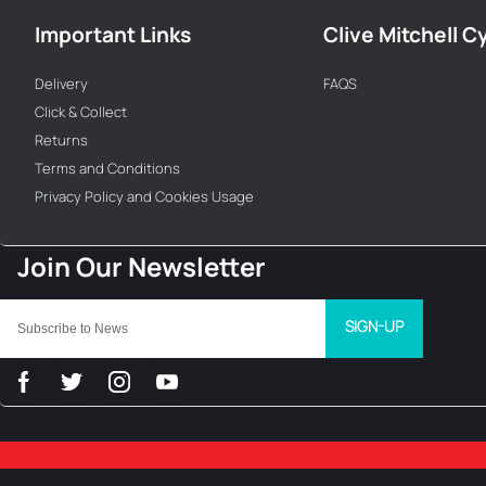
Important Links
Clive Mitchell C
Delivery
FAQS
Click & Collect
Returns
Terms and Conditions
Privacy Policy and Cookies Usage
SIGN-UP