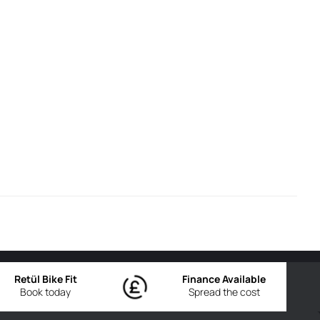
Retül Bike Fit
Finance Available
Book today
Spread the cost