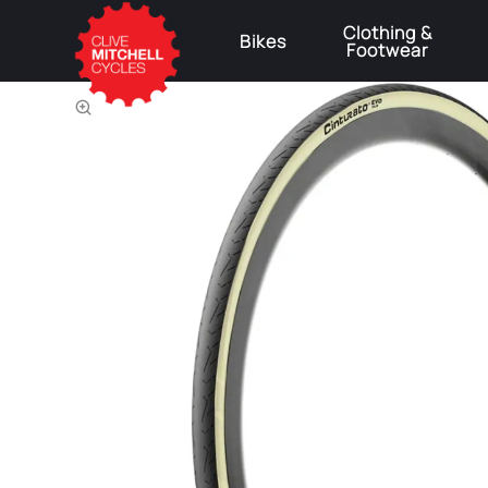
Clothing &
Bikes
Footwear
⚠