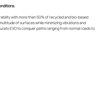
onditions.
bility with more than 50% of recycled and bio-based
multitude of surfaces while minimizing vibrations and
nturato EVO to conquer paths ranging from normal roads to