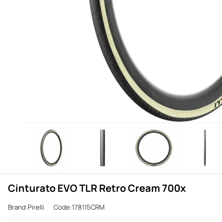
Cinturato EVO TLR Retro Cream 700x
Brand:Pirelli
Code:178115CRM