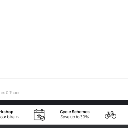
res & Tubes
rkshop
Cycle Schemes
our bike in
Save up to 39%