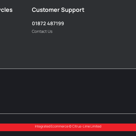
ycles
Customer Support
01872 487199
Contact Us
Integrated Ecommerce ©
Citrus-Lime Limited