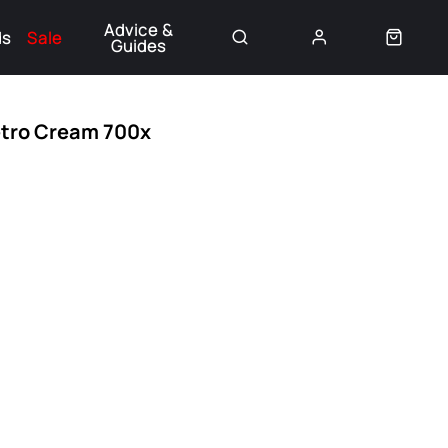
Advice &
ds
Sale
Guides
👈
etro Cream 700x