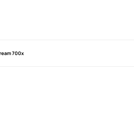
Cream 700x