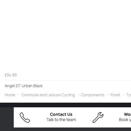
£34.99
Angel DT Urban Black
Home
Commute and Leisure Cycling
Components
Pirelli
Ty
Contact Us
Wo
Talk to the team
Book y