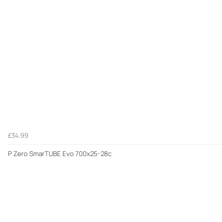
£34.99
P Zero SmarTUBE Evo 700x25-28c