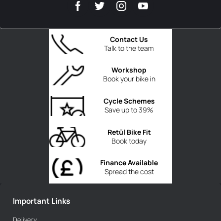
Contact Us
Talk to the team
Workshop
Book your bike in
Cycle Schemes
Save up to 39%
Retül Bike Fit
Book today
Finance Available
Spread the cost
Important Links
Delivery