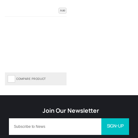
Add
COMPARE PRODUCT
SIGN-UP