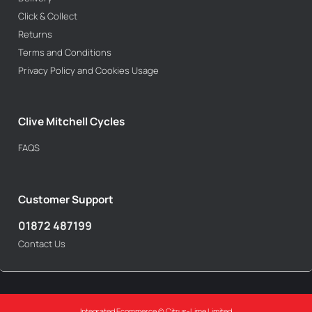
Click & Collect
Returns
Terms and Conditions
Privacy Policy and Cookies Usage
Clive Mitchell Cycles
FAQS
Customer Support
01872 487199
Contact Us
Integrated Ecommerce ©
Citrus-Lime Limited