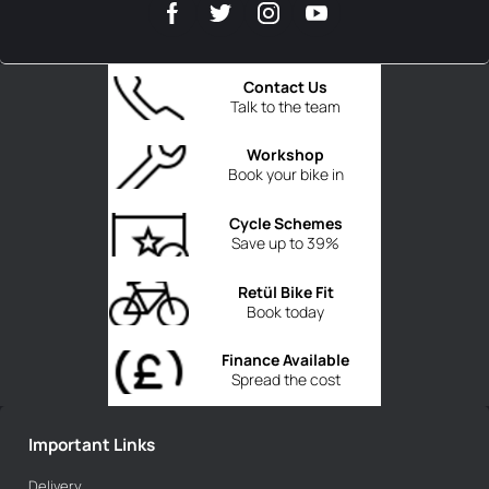
Contact Us
Talk to the team
Workshop
Book your bike in
Cycle Schemes
Save up to 39%
Retül Bike Fit
Book today
Finance Available
Spread the cost
Important Links
Delivery