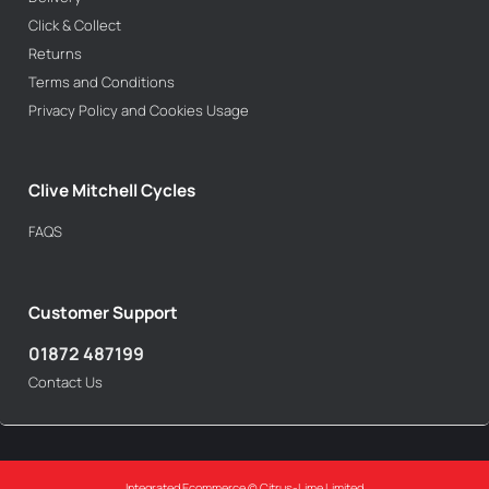
Click & Collect
Returns
Terms and Conditions
Privacy Policy and Cookies Usage
Clive Mitchell Cycles
FAQS
Customer Support
01872 487199
Contact Us
Integrated Ecommerce ©
Citrus-Lime Limited