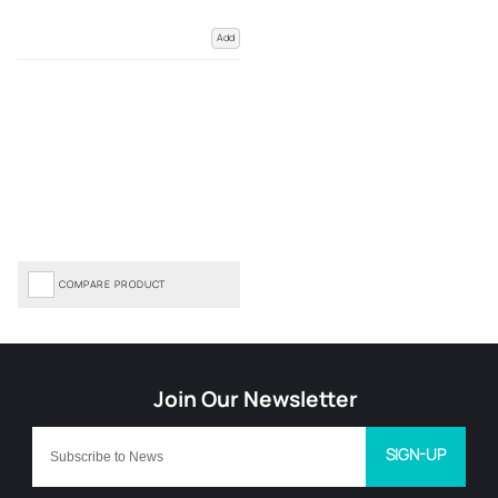
Add
COMPARE PRODUCT
SIGN-UP