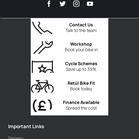
Contact Us
Talk to the team
Workshop
Book your bike in
Cycle Schemes
Save up to 39%
Retül Bike Fit
Book today
Finance Available
Spread the cost
Important Links
Delivery