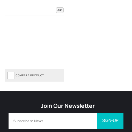
Add
COMPARE PRODUCT
SIGN-UP