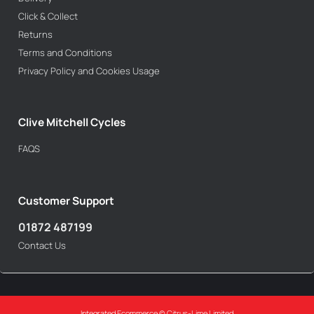
Click & Collect
Returns
Terms and Conditions
Privacy Policy and Cookies Usage
Clive Mitchell Cycles
FAQS
Customer Support
01872 487199
Contact Us
Integrated Ecommerce ©
Citrus-Lime Limited