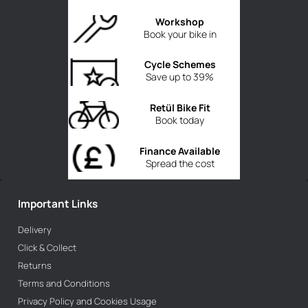
Workshop
Book your bike in
Cycle Schemes
Save up to 39%
Retül Bike Fit
Book today
Finance Available
Spread the cost
Important Links
Delivery
Click & Collect
Returns
Terms and Conditions
Privacy Policy and Cookies Usage