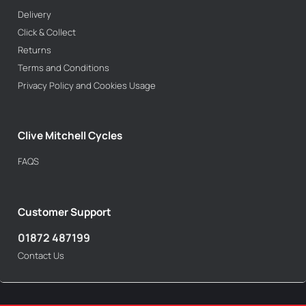
Delivery
Click & Collect
Returns
Terms and Conditions
Privacy Policy and Cookies Usage
Clive Mitchell Cycles
FAQS
Customer Support
01872 487199
Contact Us