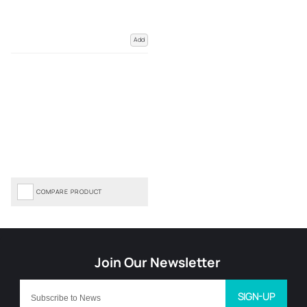
Add
COMPARE PRODUCT
SIGN-UP