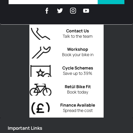
Contact Us
Talk to the team
Workshop
Book your bike in
Cycle Schemes
Save up to 39%
Retül Bike Fit
Book today
Finance Available
Spread the cost
Important Links