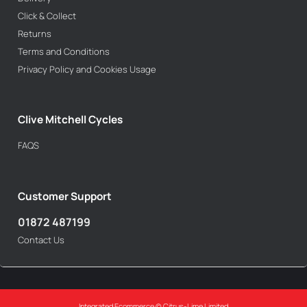
Click & Collect
Returns
Terms and Conditions
Privacy Policy and Cookies Usage
Clive Mitchell Cycles
FAQS
Customer Support
01872 487199
Contact Us
Integrated Ecommerce ©
Citrus-Lime Limited