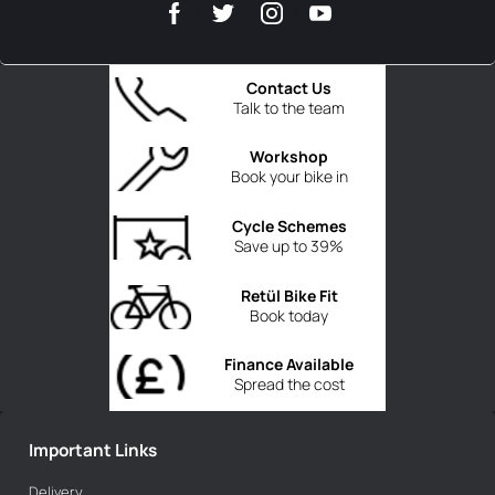
Contact Us
Talk to the team
Workshop
Book your bike in
Cycle Schemes
Save up to 39%
Retül Bike Fit
Book today
Finance Available
Spread the cost
Important Links
Delivery