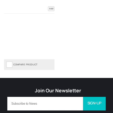
Add
COMPARE PRODUCT
SIGN-UP