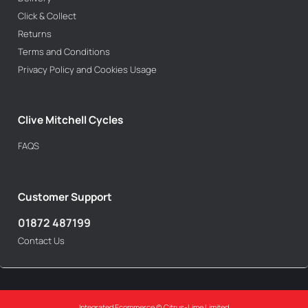
Click & Collect
Returns
Terms and Conditions
Privacy Policy and Cookies Usage
Clive Mitchell Cycles
FAQS
Customer Support
01872 487199
Contact Us
Integrated Ecommerce ©
Citrus-Lime Limited