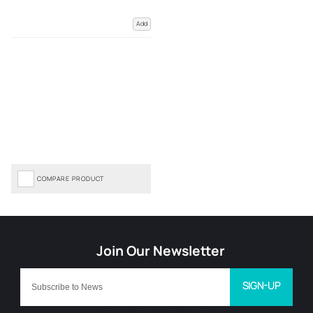
Add
COMPARE PRODUCT
SIGN-UP