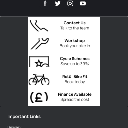
Contact Us
Talk to the team
Workshop
Book your bike in
Cycle Schemes
Save up to 39%
Retül Bike Fit
Book today
Finance Available
Spread the cost
Important Links
Delivery