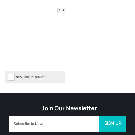
Add
COMPARE PRODUCT
SIGN-UP