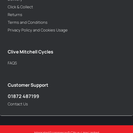
Click & Collect
Returns
Terms and Conditions
Privacy Policy and Cookies Usage
Clive Mitchell Cycles
FAQS
Customer Support
01872 487199
Contact Us
Integrated Ecommerce ©
Citrus-Lime Limited