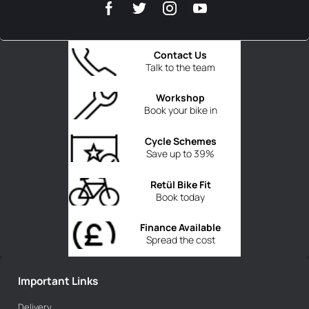
Contact Us
Talk to the team
Workshop
Book your bike in
Cycle Schemes
Save up to 39%
Retül Bike Fit
Book today
Finance Available
Spread the cost
Important Links
Delivery