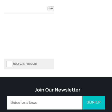
Add
COMPARE PRODUCT
SIGN-UP