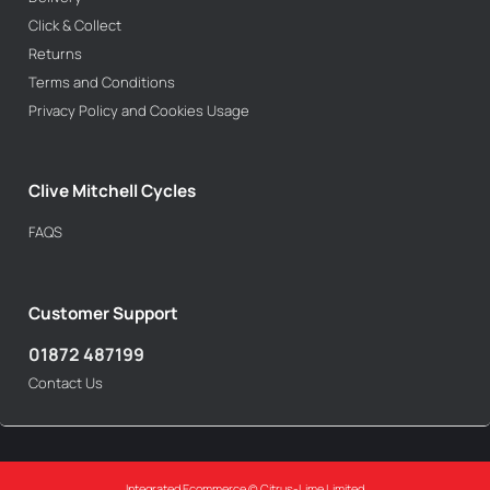
Click & Collect
Returns
Terms and Conditions
Privacy Policy and Cookies Usage
Clive Mitchell Cycles
FAQS
Customer Support
01872 487199
Contact Us
Integrated Ecommerce ©
Citrus-Lime Limited