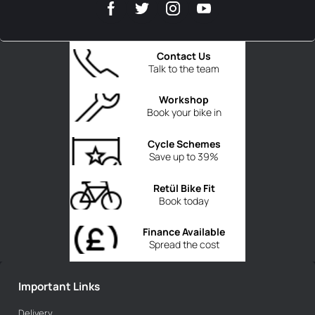
Contact Us
Talk to the team
Workshop
Book your bike in
Cycle Schemes
Save up to 39%
Retül Bike Fit
Book today
Finance Available
Spread the cost
Important Links
Delivery