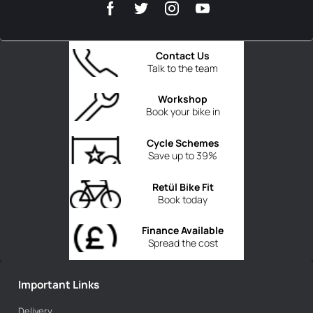
Contact Us
Talk to the team
Workshop
Book your bike in
Cycle Schemes
Save up to 39%
Retül Bike Fit
Book today
Finance Available
Spread the cost
Important Links
Delivery