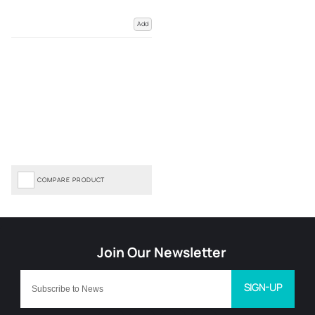
Add
COMPARE PRODUCT
SIGN-UP