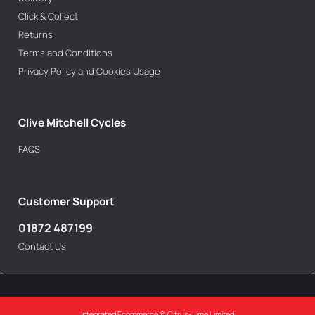
Click & Collect
Returns
Terms and Conditions
Privacy Policy and Cookies Usage
Clive Mitchell Cycles
FAQS
Customer Support
01872 487199
Contact Us
Integrated Ecommerce ©
Citrus-Lime Limited