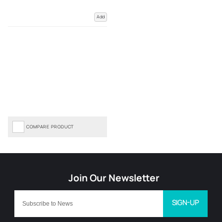
Add
COMPARE PRODUCT
SIGN-UP