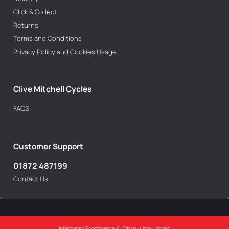
Click & Collect
Returns
Terms and Conditions
Privacy Policy and Cookies Usage
Clive Mitchell Cycles
FAQS
Customer Support
01872 487199
Contact Us
Integrated Ecommerce ©
Citrus-Lime Limited