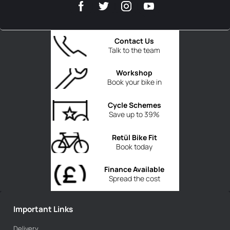
Contact Us
Talk to the team
Workshop
Book your bike in
Cycle Schemes
Save up to 39%
Retül Bike Fit
Book today
Finance Available
Spread the cost
Important Links
Delivery