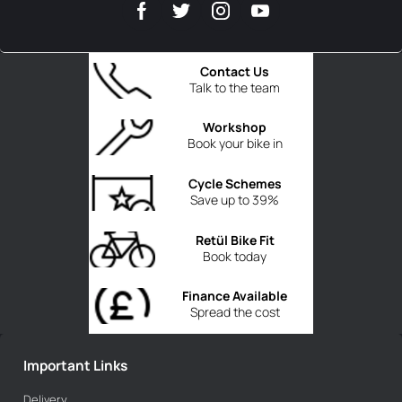
Contact Us
Talk to the team
Workshop
Book your bike in
Cycle Schemes
Save up to 39%
Retül Bike Fit
Book today
Finance Available
Spread the cost
Important Links
Delivery