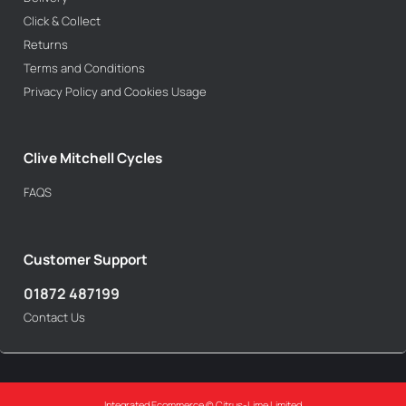
Click & Collect
Returns
Terms and Conditions
Privacy Policy and Cookies Usage
Clive Mitchell Cycles
FAQS
Customer Support
01872 487199
Contact Us
Integrated Ecommerce ©
Citrus-Lime Limited