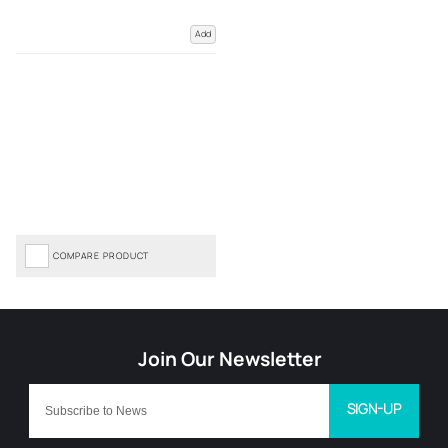
Add
COMPARE PRODUCT
SIGN-UP