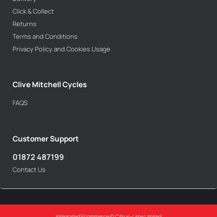
Click & Collect
Returns
Terms and Conditions
Privacy Policy and Cookies Usage
Clive Mitchell Cycles
FAQS
Customer Support
01872 487199
Contact Us
Integrated Ecommerce ©
Citrus-Lime Limited