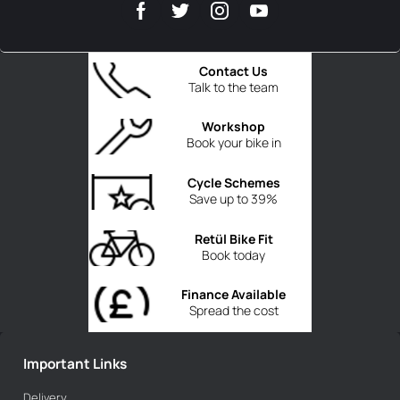
Contact Us
Talk to the team
Workshop
Book your bike in
Cycle Schemes
Save up to 39%
Retül Bike Fit
Book today
Finance Available
Spread the cost
Important Links
Delivery