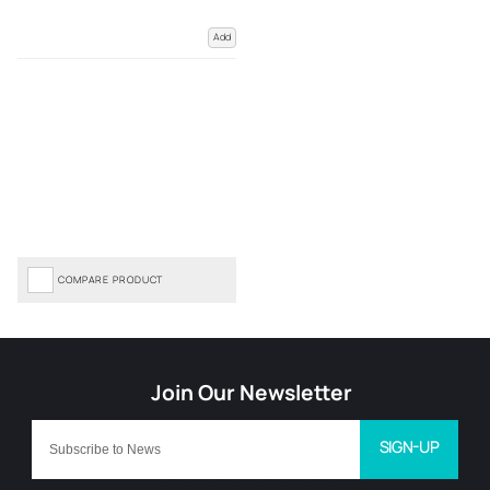
Add
COMPARE PRODUCT
SIGN-UP