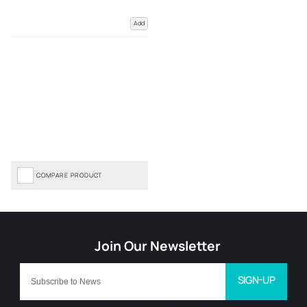
Add
COMPARE PRODUCT
SIGN-UP