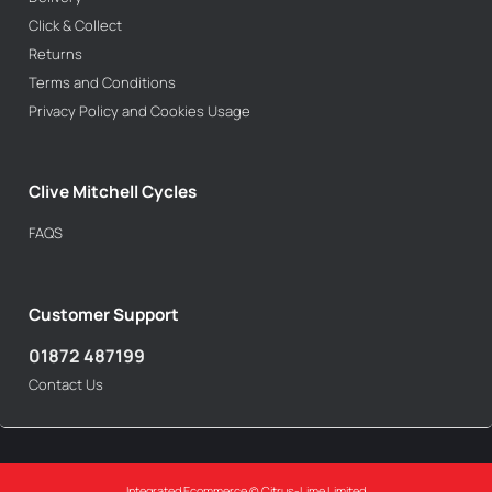
Click & Collect
Returns
Terms and Conditions
Privacy Policy and Cookies Usage
Clive Mitchell Cycles
FAQS
Customer Support
01872 487199
Contact Us
Integrated Ecommerce ©
Citrus-Lime Limited