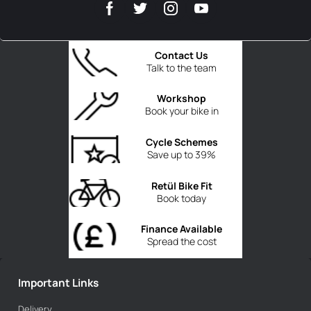
Contact Us
Talk to the team
Workshop
Book your bike in
Cycle Schemes
Save up to 39%
Retül Bike Fit
Book today
Finance Available
Spread the cost
Important Links
Delivery