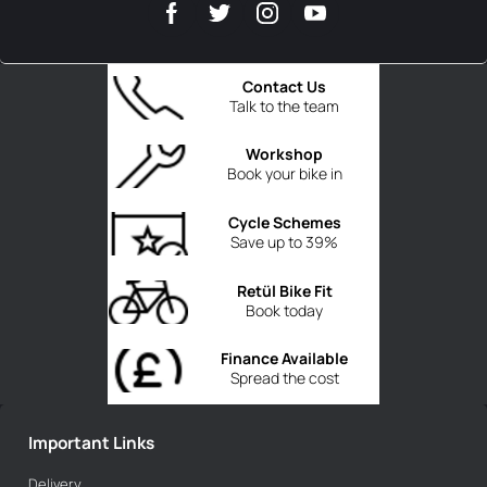
Contact Us
Talk to the team
Workshop
Book your bike in
Cycle Schemes
Save up to 39%
Retül Bike Fit
Book today
Finance Available
Spread the cost
Important Links
Delivery