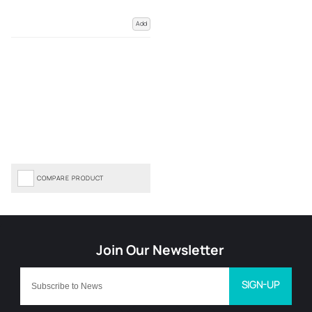
Add
COMPARE PRODUCT
SIGN-UP