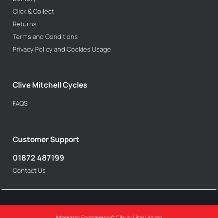
Click & Collect
Returns
Terms and Conditions
Privacy Policy and Cookies Usage
Clive Mitchell Cycles
FAQS
Customer Support
01872 487199
Contact Us
Integrated Ecommerce ©
Citrus-Lime Limited