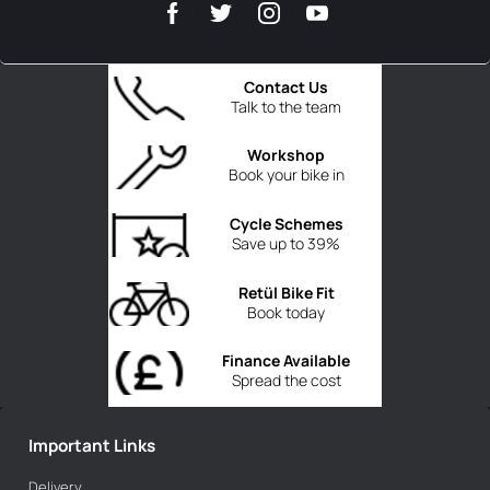
Contact Us
Talk to the team
Workshop
Book your bike in
Cycle Schemes
Save up to 39%
Retül Bike Fit
Book today
Finance Available
Spread the cost
Important Links
Delivery