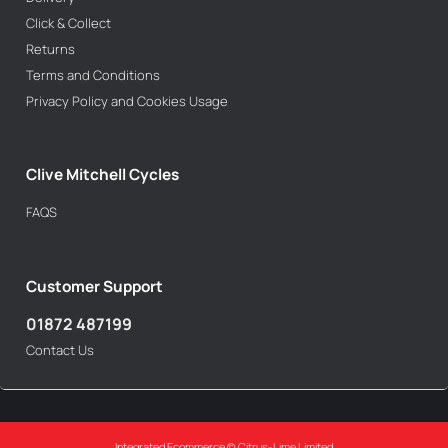
Click & Collect
Returns
Terms and Conditions
Privacy Policy and Cookies Usage
Clive Mitchell Cycles
FAQS
Customer Support
01872 487199
Contact Us
Integrated Ecommerce ©
Citrus-Lime Limited