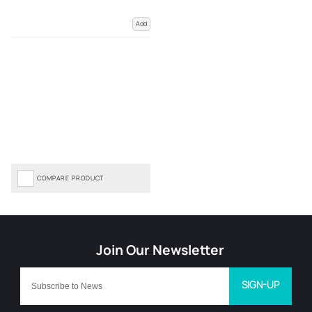
Add
COMPARE PRODUCT
SIGN-UP