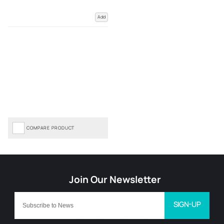
Add
COMPARE PRODUCT
SIGN-UP