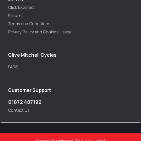
Click & Collect
Returns
Terms and Conditions
Privacy Policy and Cookies Usage
Clive Mitchell Cycles
FAQS
Customer Support
01872 487199
Contact Us
Integrated Ecommerce ©
Citrus-Lime Limited