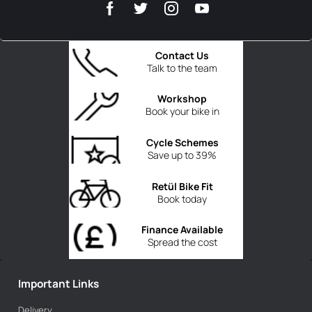
Contact Us
Talk to the team
Workshop
Book your bike in
Cycle Schemes
Save up to 39%
Retül Bike Fit
Book today
Finance Available
Spread the cost
Important Links
Delivery