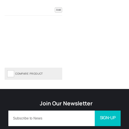
Add
COMPARE PRODUCT
SIGN-UP