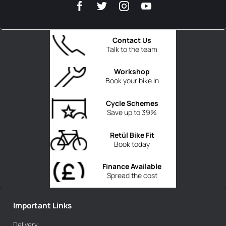
Contact Us
Talk to the team
Workshop
Book your bike in
Cycle Schemes
Save up to 39%
Retül Bike Fit
Book today
Finance Available
Spread the cost
Important Links
Delivery