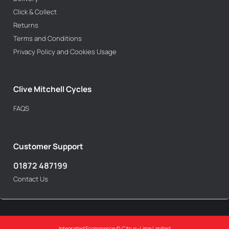
Click & Collect
Returns
Terms and Conditions
Privacy Policy and Cookies Usage
Clive Mitchell Cycles
FAQS
Customer Support
01872 487199
Contact Us
Integrated Ecommerce ©
Citrus-Lime Limited