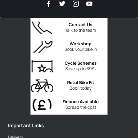
Contact Us
Talk to the team
Workshop
Book your bike in
Cycle Schemes
Save up to 39%
Retül Bike Fit
Book today
Finance Available
Spread the cost
Important Links
Delivery