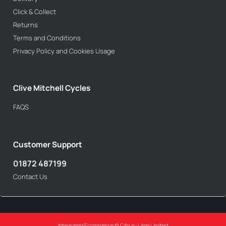
Click & Collect
Returns
Terms and Conditions
Privacy Policy and Cookies Usage
Clive Mitchell Cycles
FAQS
Customer Support
01872 487199
Contact Us
Integrated Ecommerce ©
Citrus-Lime Limited