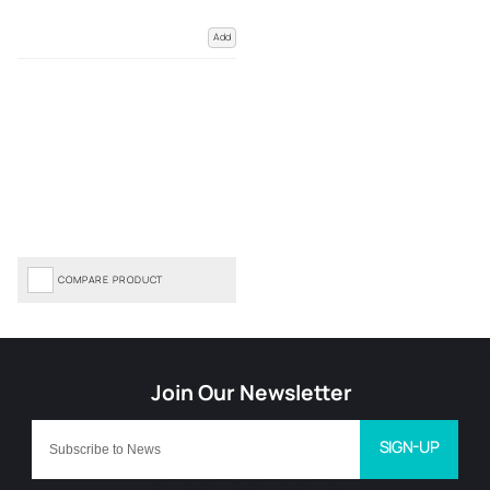
Add
COMPARE PRODUCT
SIGN-UP