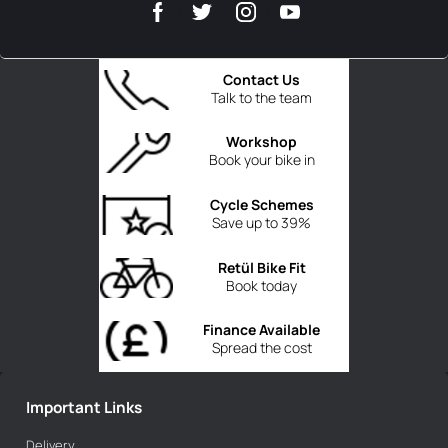
Contact Us
Talk to the team
Workshop
Book your bike in
Cycle Schemes
Save up to 39%
Retül Bike Fit
Book today
Finance Available
Spread the cost
Important Links
Delivery