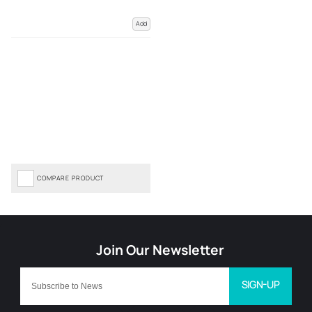
Add
COMPARE PRODUCT
SIGN-UP