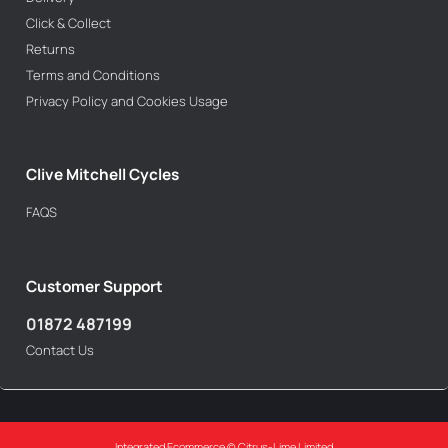
Click & Collect
Returns
Terms and Conditions
Privacy Policy and Cookies Usage
Clive Mitchell Cycles
FAQS
Customer Support
01872 487199
Contact Us
Integrated Ecommerce ©
Citrus-Lime Limited