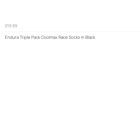
£19.99
Endura Triple Pack Coolmax Race Socks in Black