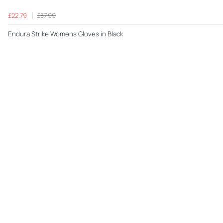
£22.79
£37.99
Endura Strike Womens Gloves in Black