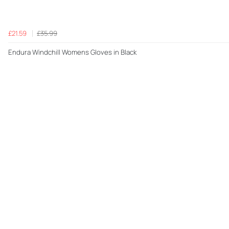
£21.59
£35.99
Endura Windchill Womens Gloves in Black