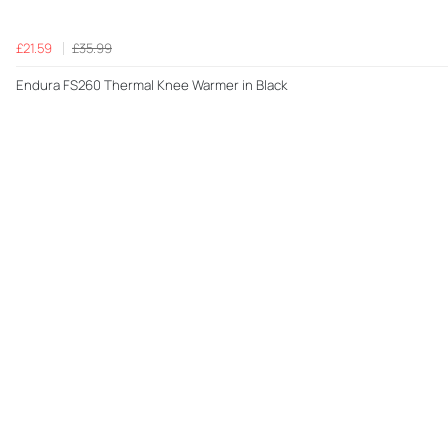
£21.59
£35.99
Endura FS260 Thermal Knee Warmer in Black