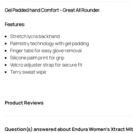
Gel Padded hand Comfort - Great All Rounder.
Features:
Stretch lycra backhand
Palmistry technology with gel padding
Finger tabs for easy glove removal
Silicone palm print for grip
Velcro adjuster strap for secure fit
Terry sweat wipe
Product Reviews
Question(s) answered about Endura Women's Xtract Mitt