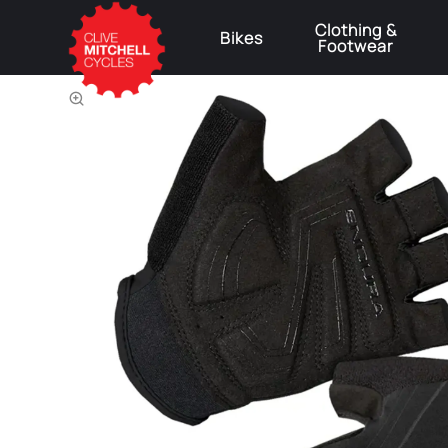
Clothing &
Bikes
Footwear
⚠