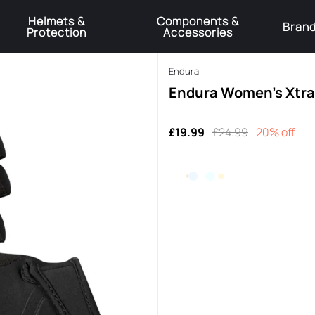
Helmets &
Components &
Bran
Protection
Accessories
️Product Recall Cube ACID Carbon Hybrid Crank Arms⚠️
Learn More
Endura
Endura Women's Xtrac
£19.99
£24.99
20% off