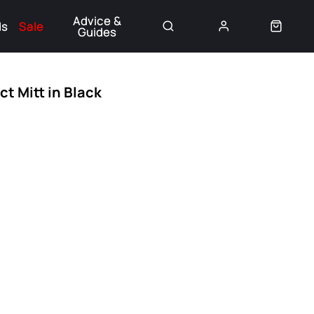
Advice &
ds
Sale
Guides
👈
t Mitt in Black