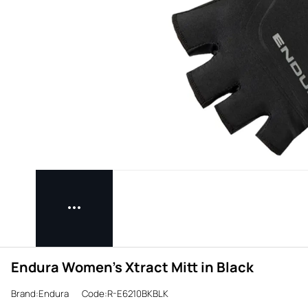
Endura Women's Xtract Mitt in Black
Brand:Endura
Code:R-E6210BKBLK