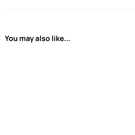
You may also like...