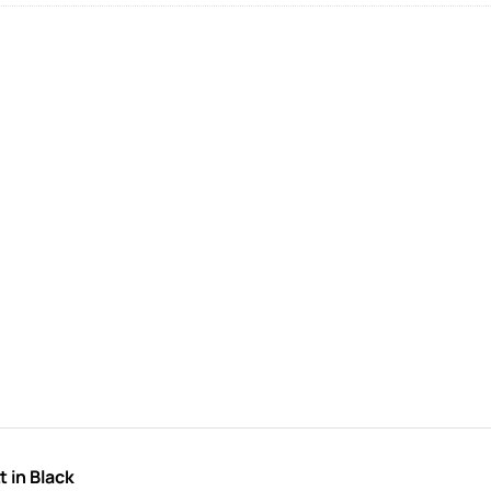
 in Black