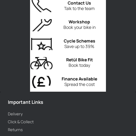
Contact Us
Talk to the team
Workshop
Book your bike in
Cycle Schemes
Save up to 39%
Retül Bike Fit
Book today
Finance Available
Spread the cost
Important Links
Delivery
Click & Collect
Returns