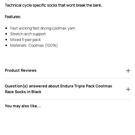
Technical cycle specific socks that wont break the bank.
Features:
Fast wicking fast drying coolmax yarn
Stretch arch support
Mixed 3-pair pack
Materials: Coolmax (100%)
Product Reviews
Question(s) answered about Endura Triple Pack Coolmax
Race Socks in Black
You may also like...