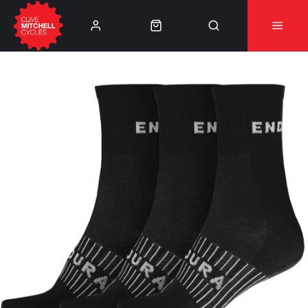
Learn More
⚠️Product Recall Cube ACID Carbon Hybrid Crank
Arms⚠️
👈