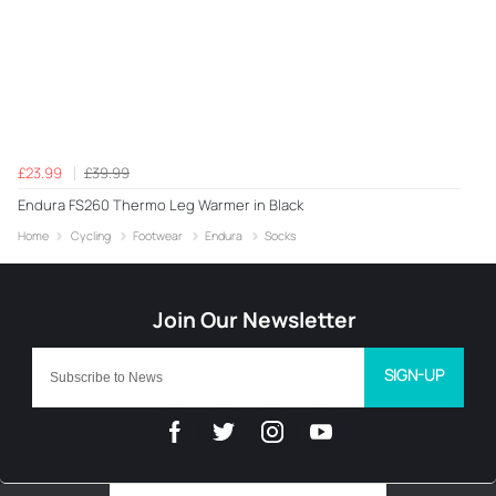
£23.99
£39.99
Endura FS260 Thermo Leg Warmer in Black
Home
Cycling
Footwear
Endura
Socks
SIGN-UP