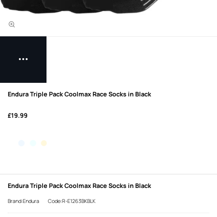
Endura Triple Pack Coolmax Race Socks in Black
£19.99
Endura Triple Pack Coolmax Race Socks in Black
Brand:Endura
Code:R-E1263BKBLK