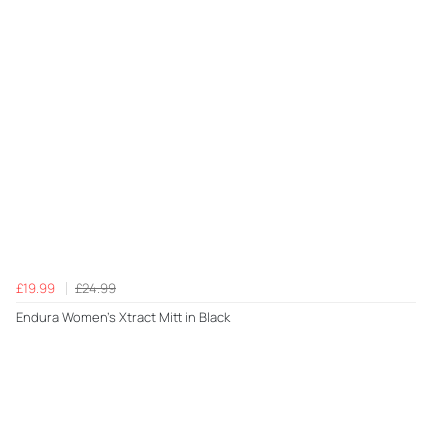
£19.99
£24.99
Endura Women's Xtract Mitt in Black