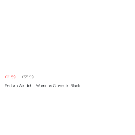
£21.59
£35.99
Endura Windchill Womens Gloves in Black