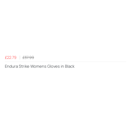
£22.79
£37.99
Endura Strike Womens Gloves in Black