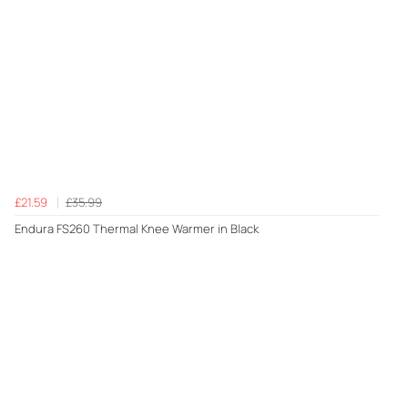
£21.59
£35.99
Endura FS260 Thermal Knee Warmer in Black