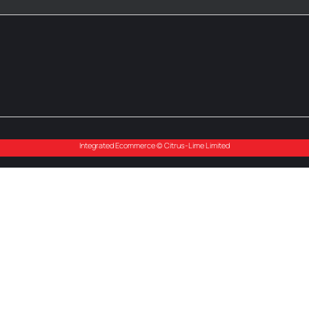
Integrated Ecommerce ©
Citrus-Lime Limited