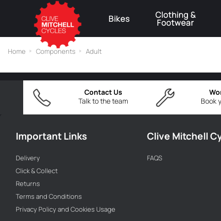
Clothing &
Bikes
Footwear
⚠
Home
Components
Adult
Contact Us
Wo
Talk to the team
Book y
Important Links
Clive Mitchell C
Delivery
FAQS
Click & Collect
Returns
Terms and Conditions
Privacy Policy and Cookies Usage