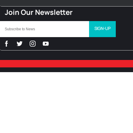
SIGN-UP