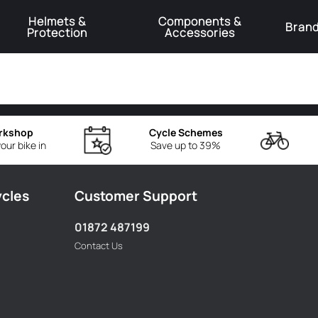
Helmets &
Components &
Bran
Protection
Accessories
️Product Recall Cube ACID Carbon Hybrid Crank Arms⚠️
Learn More
rkshop
Cycle Schemes
our bike in
Save up to 39%
ycles
Customer Support
01872 487199
Contact Us