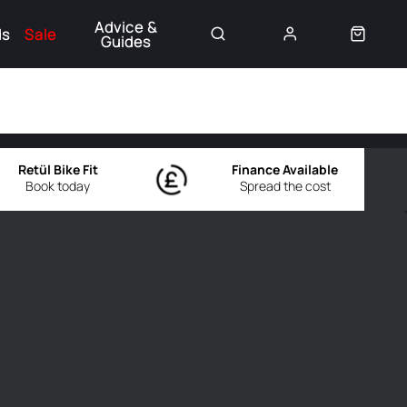
Advice &
ds
Sale
Guides
👈
Retül Bike Fit
Finance Available
Book today
Spread the cost