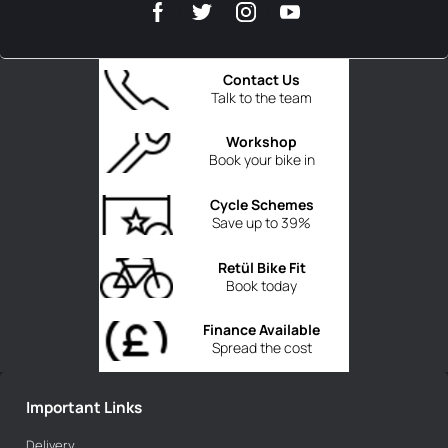
Contact Us
Talk to the team
Workshop
Book your bike in
Cycle Schemes
Save up to 39%
Retül Bike Fit
Book today
Finance Available
Spread the cost
Important Links
Delivery