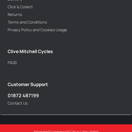
Click & Collect
Returns
Terms and Conditions
Privacy Policy and Cookies Usage
Clive Mitchell Cycles
FAQS
Customer Support
01872 487199
Contact Us
Integrated Ecommerce ©
Citrus-Lime Limited