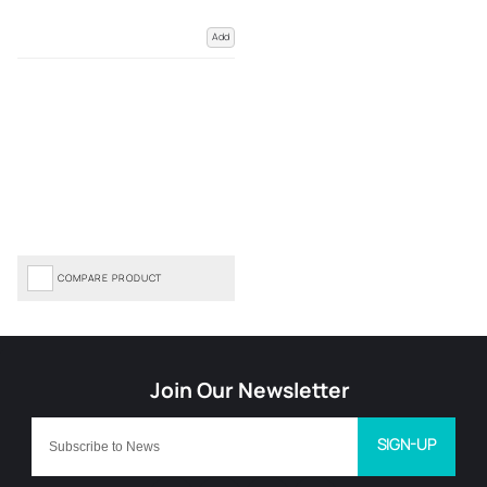
Add
COMPARE PRODUCT
SIGN-UP