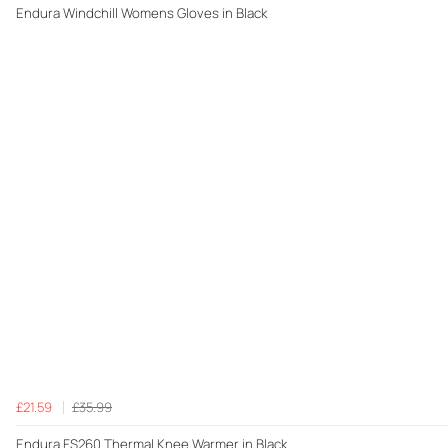
Endura Windchill Womens Gloves in Black
£21.59
£35.99
Endura FS260 Thermal Knee Warmer in Black