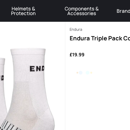
Helmets &
Components &
Bran
Protection
Accessories
️Product Recall Cube ACID Carbon Hybrid Crank Arms⚠️
Learn More
Endura
Endura Triple Pack C
£19.99