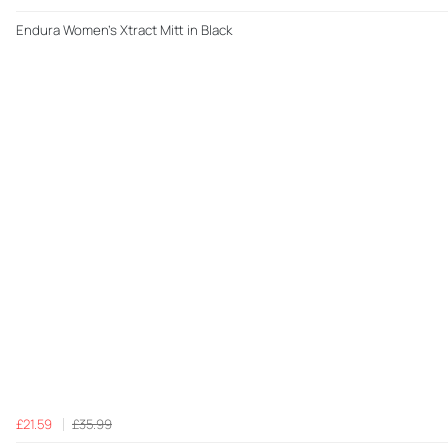
Endura Women's Xtract Mitt in Black
£21.59
£35.99