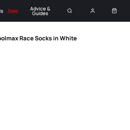
Advice &
ds
Sale
Guides
👈
oolmax Race Socks in White