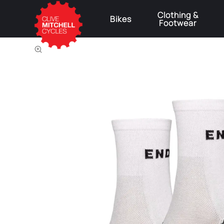
Clothing &
Bikes
Footwear
⚠