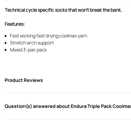
Technical cycle specific socks that won't break the bank.
Features:
Fast wicking fast drying coolmax yarn
Stretch arch support
Mixed 3-pair pack
Product Reviews
Question(s) answered about Endura Triple Pack Coolma