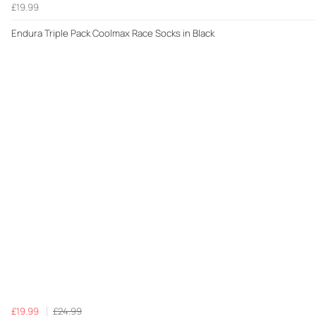
£19.99
Endura Triple Pack Coolmax Race Socks in Black
£19.99
£24.99