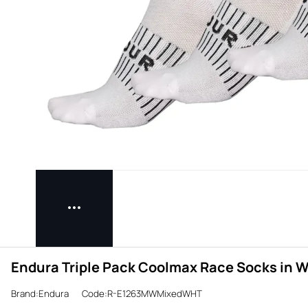
Endura Triple Pack Coolmax Race Socks in W
Brand:Endura
Code:R-E1263MWMixedWHT