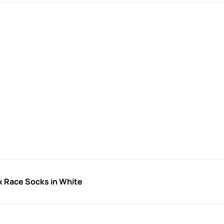
x Race Socks in White