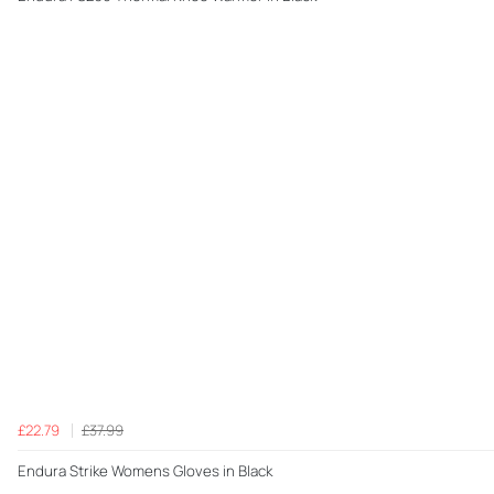
£22.79
£37.99
Endura Strike Womens Gloves in Black