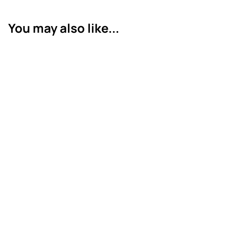
You may also like...